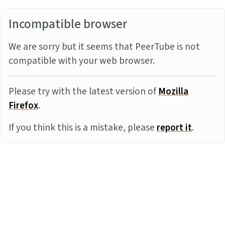
Incompatible browser
We are sorry but it seems that PeerTube is not
compatible with your web browser.
Please try with the latest version of
Mozilla
Firefox
.
If you think this is a mistake, please
report it
.