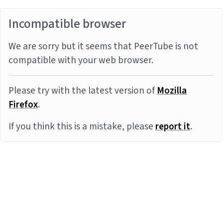
Incompatible browser
We are sorry but it seems that PeerTube is not
compatible with your web browser.
Please try with the latest version of
Mozilla
Firefox
.
If you think this is a mistake, please
report it
.